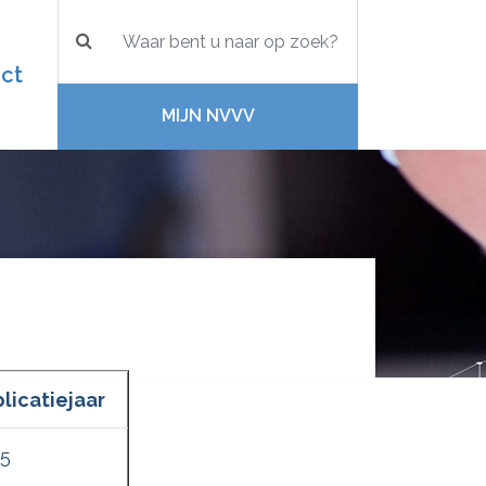
ct
MIJN NVVV
licatiejaar
25