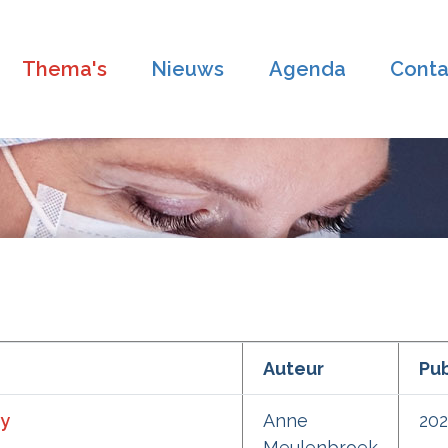
Thema's
Nieuws
Agenda
Conta
Auteur
Pub
ry
Anne
20
Meulenbroek