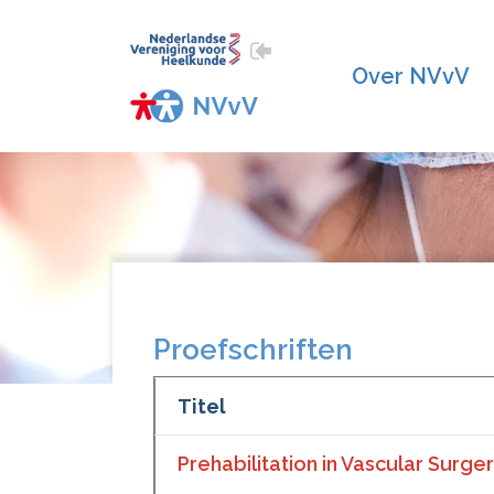
Over NVvV
Proefschriften
Titel
Prehabilitation in Vascular Surge