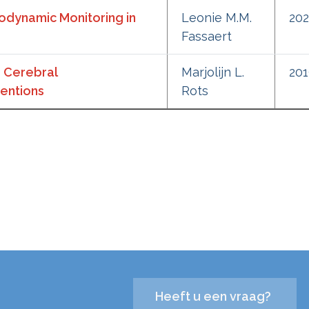
odynamic Monitoring in
Leonie M.M.
20
Fassaert
 Cerebral
Marjolijn L.
20
entions
Rots
Heeft u een vraag?