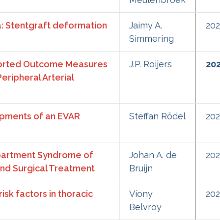
a: Stentgraft deformation
Jaimy A.
20
Simmering
ported Outcome Measures
J.P. Roijers
20
eripheral Arterial
pments of an EVAR
Steffan Rödel
20
mpartment Syndrome of
Johan A. de
20
and Surgical Treatment
Bruijn
sk factors in thoracic
Viony
20
Belvroy