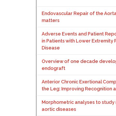
Endovascular Repair of the Aort
matters
Adverse Events and Patient Re
in Patients with Lower Extremity P
Disease
Overview of one decade develo
endograft
Anterior Chronic Exertional Co
the Leg: Improving Recognition 
Morphometric analyses to study ri
aortic diseases