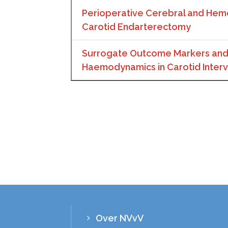
Perioperative Cerebral and Hem
Carotid Endarterectomy
Surrogate Outcome Markers and
Haemodynamics in Carotid Interv
Over NVvV